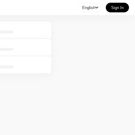
English
Sign In