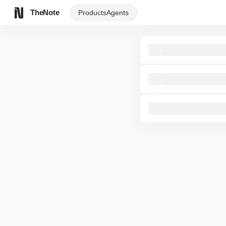
TheNote
Products
Agents