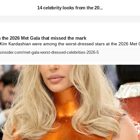
14 celebrity looks from the 20...
m the 2026 Met Gala that missed the mark
nd Kim Kardashian were among the worst-dressed stars at the 2026 Met 
sinsider.com/met-gala-worst-dressed-celebrities-2026-5