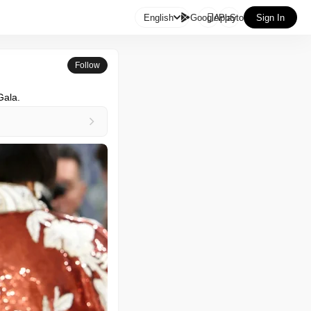

English
GooglePlay
AppStore
Sign In
Follow
Gala.