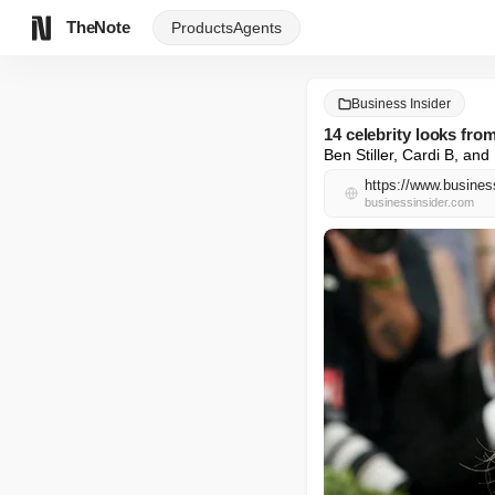
TheNote
Products
Agents
Business Insider
14 celebrity looks fro
Ben Stiller, Cardi B, a
https://www.busines
businessinsider.com