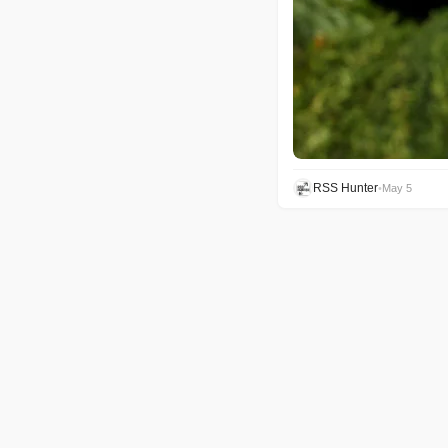
RSS Hunter
•
May 5