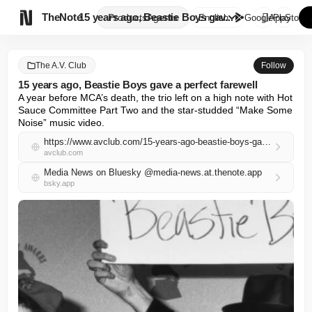

TheNote
15 years ago, Beastie Boys gav...
Products
Agents
English
GooglePlay
AppStore
The A.V. Club
Follow
15 years ago, Beastie Boys gave a perfect farewell
A year before MCA’s death, the trio left on a high note with Hot 
Sauce Committee Part Two and the star-studded “Make Some 
Noise” music video.
https://www.avclub.com/15-years-ago-beastie-boys-gave-a-perfect-farewell
avclub.com
Media News on Bluesky @media-news.at.thenote.app
bsky.app