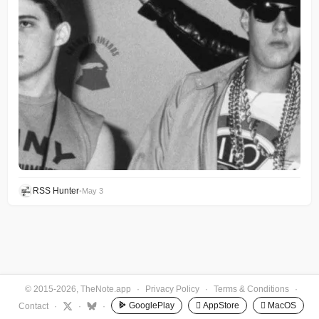
RSS Hunter
•
May 3
© 2015-2026, TheNote.app
·
Privacy Policy
·
Terms & Conditions
·
GooglePlay
 AppStore
 MacOS
Contact
·
·
·