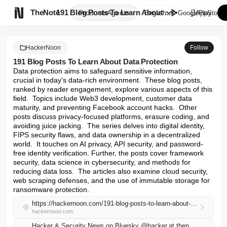

TheNote
191 Blog Posts To Learn About ...
Products
Agents
English
GooglePlay
AppStore
HackerNoon
Follow
191 Blog Posts To Learn About Data Protection
Data protection aims to safeguard sensitive information, 
crucial in today's data-rich environment.  These blog posts, 
ranked by reader engagement, explore various aspects of this 
field.  Topics include Web3 development, customer data 
maturity, and preventing Facebook account hacks.  Other 
posts discuss privacy-focused platforms, erasure coding, and 
avoiding juice jacking.  The series delves into digital identity, 
FIPS security flaws, and data ownership in a decentralized 
world.  It touches on AI privacy, API security, and password-
free identity verification. Further, the posts cover framework 
security, data science in cybersecurity, and methods for 
reducing data loss.  The articles also examine cloud security, 
web scraping defenses, and the use of immutable storage for 
ransomware protection.
https://hackernoon.com/191-blog-posts-to-learn-about-data-protection?source=rss
hackernoon.com
Hacker & Security News on Bluesky @hacker.at.thenote.app