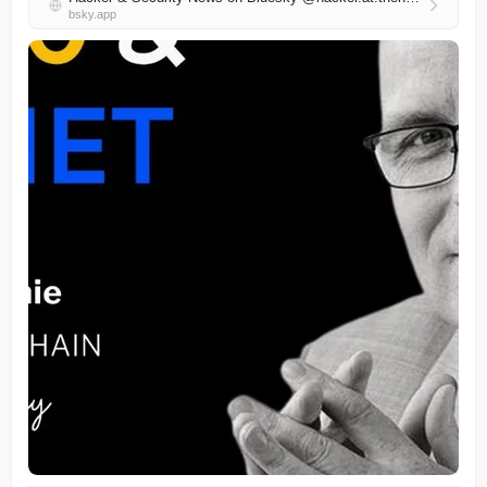
bsky.app