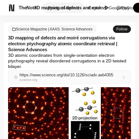

TheNote
3D mapping of defects and moir...
Products
Agents
English
GooglePlay
AppStore
Science Magazine | AAAS: Science Advances
Follow
3D mapping of defects and moiré corrugations via
electron ptychography atomic coordinate retrieval |
Science Advances
3D atomic coordinates from single-orientation electron 
ptychography reveal disordered corrugations in a 2D twisted 
bilayer.
https://www.science.org/doi/10.1126/sciadv.aeb4305
science.org