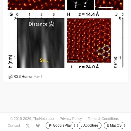
RSS Hunter
•
May 6
© 2015-2026, TheNote.app
·
Privacy Policy
·
Terms & Conditions
·
GooglePlay
 AppStore
 MacOS
Contact
·
·
·