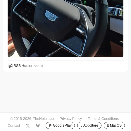
RSS Hunter
•
Apr 28
© 2015-2026, TheNote.app
·
Privacy Policy
·
Terms & Conditions
·
GooglePlay
 AppStore
 MacOS
Contact
·
·
·