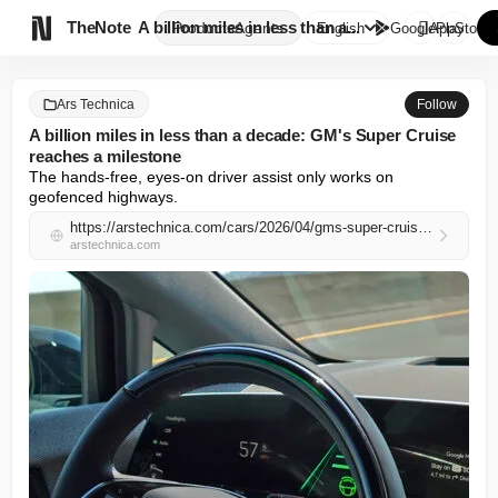

TheNote
A billion miles in less than a...
Products
Agents
English
GooglePlay
AppStore
Ars Technica
Follow
A billion miles in less than a decade: GM's Super Cruise
reaches a milestone
The hands-free, eyes-on driver assist only works on 
geofenced highways.
https://arstechnica.com/cars/2026/04/gms-super-cruise-passes-a-billion-driven-miles-since-2017/
arstechnica.com