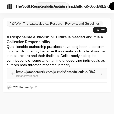

TheNote
A Responsible Authorship Cultu...
Products
Agents
English
GooglePlay
AppStore
JAMA | The Latest Medical Research, Reviews, and Guidelines
Follow
A Responsible Authorship Culture Is Needed and It Is a
Collective Responsibility
Questionable authorship practices have long been a concern 
for scientific integrity because they create a climate of mistrust 
in researchers and their findings. Deliberately hiding the 
contributions of some and naming undeserving individuals as 
authors both threaten research integrity.
https://jamanetwork.com/journals/jama/fullarticle/2847231
jamanetwork.com
RSS Hunter
•
Apr 28