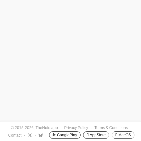
© 2015-2026, TheNote.app
·
Privacy Policy
·
Terms & Conditions
·
GooglePlay
 AppStore
 MacOS
Contact
·
·
·