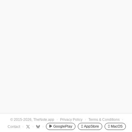
© 2015-2026, TheNote.app
·
Privacy Policy
·
Terms & Conditions
·
GooglePlay
 AppStore
 MacOS
Contact
·
·
·