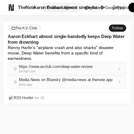

TheNote
Aaron Eckhart almost single-ha...
Products
Agents
English
GooglePlay
AppStore
The A.V. Club
Follow
Aaron Eckhart almost single-handedly keeps Deep Water
from drowning
Renny Harlin's "airplane crash and also sharks" disaster 
movie, Deep Water benefits from a specific kind of 
earnestness.
https://www.avclub.com/deep-water-review
avclub.com
Media News on Bluesky @media-news.at.thenote.app
bsky.app
RSS Hunter
•
Apr 29