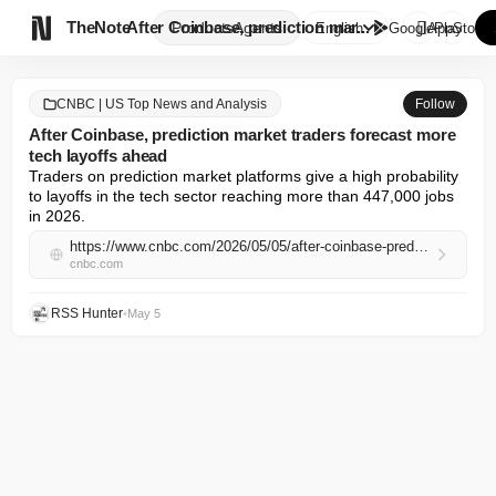

TheNote
After Coinbase, prediction mar...
Products
Agents
English
GooglePlay
AppStore
CNBC | US Top News and Analysis
Follow
After Coinbase, prediction market traders forecast more
tech layoffs ahead
Traders on prediction market platforms give a high probability 
to layoffs in the tech sector reaching more than 447,000 jobs 
in 2026.
https://www.cnbc.com/2026/05/05/after-coinbase-prediction-markets-traders-see-more-tech-layoffs.html
cnbc.com
RSS Hunter
•
May 5