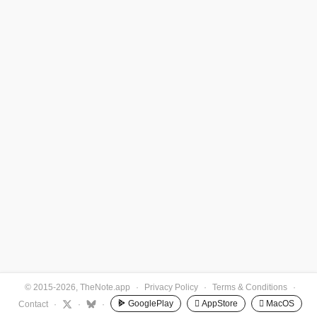
© 2015-2026, TheNote.app
·
Privacy Policy
·
Terms & Conditions
·
GooglePlay
 AppStore
 MacOS
Contact
·
·
·