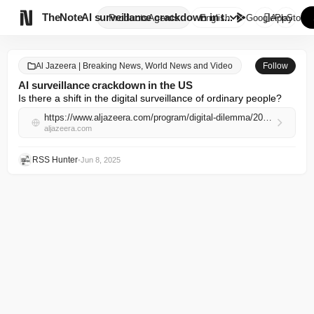

TheNote
AI surveillance crackdown in t...
Products
Agents
English
GooglePlay
AppStore
Al Jazeera | Breaking News, World News and Video
Follow
AI surveillance crackdown in the US
Is there a shift in the digital surveillance of ordinary people?
https://www.aljazeera.com/program/digital-dilemma/2025/6/8/ai-surveillance-crackdown-in-the-us?traffic_source=rss
aljazeera.com
RSS Hunter
•
Jun 8, 2025