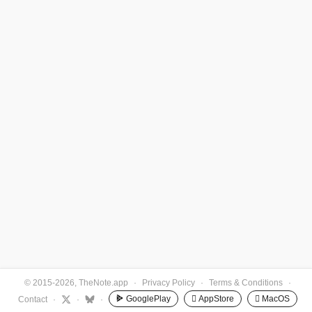
© 2015-2026, TheNote.app
·
Privacy Policy
·
Terms & Conditions
·
GooglePlay
 AppStore
 MacOS
Contact
·
·
·