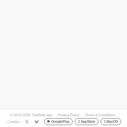
© 2015-2026, TheNote.app
·
Privacy Policy
·
Terms & Conditions
·
GooglePlay
 AppStore
 MacOS
Contact
·
·
·