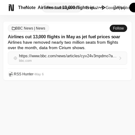

TheNote
Airlines cut 13,000 flights in...
Products
Agents
English
GooglePlay
AppStore
BBC News | News
Follow
Airlines cut 13,000 flights in May as jet fuel prices soar
Airlines have removed nearly two million seats from flights 
over the month, data from Cirium shows.
https://www.bbc.com/news/articles/cyv24v3mpdmo?at_campaign=rss&at_medium=RSS
bbc.com
RSS Hunter
•
May 6