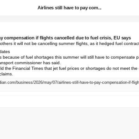
Airlines still have to pay com...
pay compensation if flights cancelled due to fuel crisis, EU says
others it will not be cancelling summer flights, as it hedged fuel contra
dates

ghts because of fuel shortages this summer will still have to compensate
ansport commissioner has said.

ld the Financial Times that jet fuel prices or shortages do not meet the c
claims.