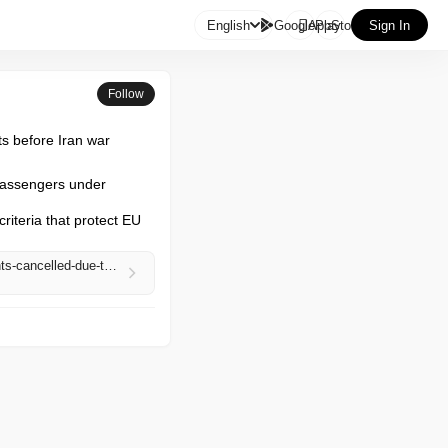

English
GooglePlay
AppStore
Sign In
Follow
cts before Iran war
 passengers under 
riteria that protect EU 
https://www.theguardian.com/business/2026/may/07/airlines-still-have-to-pay-compensation-if-flights-cancelled-due-to-fuel-crisis-eu-says