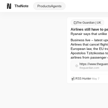
TheNote
Products
Agents
The Guardian | UK
Airlines still have to 
Ryanair says that unlike 
Business live – latest up
Airlines that cancel fli
European law, the EU tr
Apostolos Tzitzikostas to
airlines from passenger 
theguardian.com
RSS Hunter
•
May 7