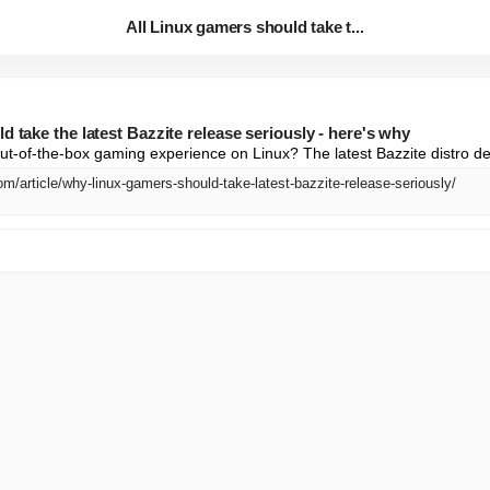
All Linux gamers should take t...
d take the latest Bazzite release seriously - here's why
ut-of-the-box gaming experience on Linux? The latest Bazzite distro del
m/article/why-linux-gamers-should-take-latest-bazzite-release-seriously/