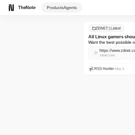
TheNote
Products
Agents
ZDNET | Latest
All Linux gamers shoul
Want the best possible o
https://www.zdnet.co
zdnet.com
RSS Hunter
•
May 6