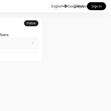

English
GooglePlay
AppStore
Sign In
Follow
ivers.