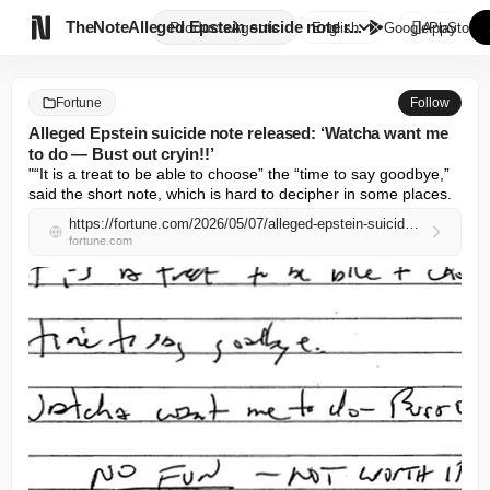

TheNote
Alleged Epstein suicide note r...
Products
Agents
English
GooglePlay
AppStore
Fortune
Follow
Alleged Epstein suicide note released: ‘Watcha want me
to do — Bust out cryin!!’
"“It is a treat to be able to choose” the “time to say goodbye,” 
said the short note, which is hard to decipher in some places.
https://fortune.com/2026/05/07/alleged-epstein-suicide-note-released-watcha-want-me-to-do-bust-out-cryin/
fortune.com