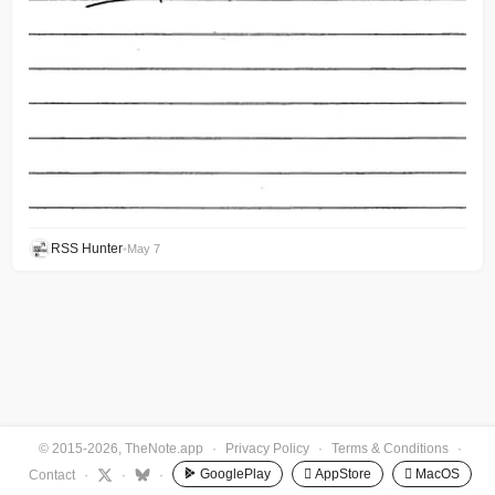
RSS Hunter
•
May 7
© 2015-2026, TheNote.app
·
Privacy Policy
·
Terms & Conditions
·
GooglePlay
 AppStore
 MacOS
Contact
·
·
·