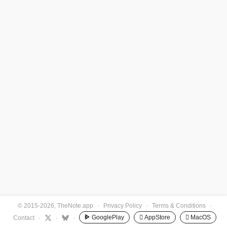
© 2015-2026, TheNote.app
·
Privacy Policy
·
Terms & Conditions
·
GooglePlay
 AppStore
 MacOS
Contact
·
·
·