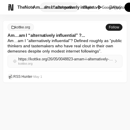

TheNote
Am…am I “alternatively influen...
Products
Agents
English
GooglePlay
AppStore
kottke.org
Follow
Am…am I “alternatively influential” ?...
Am…am I “alternatively influential”? Defined roughly as “public 
thinkers and tastemakers who have real clout in their own 
demesnes despite only modest internet followings”.
https://kottke.org/26/05/0048823-amam-i-alternatively-infl
kottke.org
RSS Hunter
•
May 1