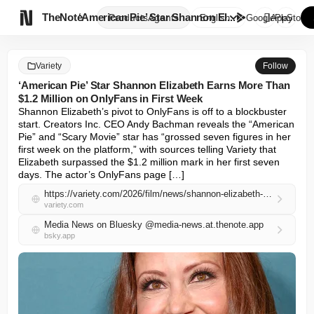

TheNote
‘American Pie’ Star Shannon El...
Products
Agents
English
GooglePlay
AppStore
Variety
Follow
‘American Pie’ Star Shannon Elizabeth Earns More Than
$1.2 Million on OnlyFans in First Week
Shannon Elizabeth’s pivot to OnlyFans is off to a blockbuster 
start. Creators Inc. CEO Andy Bachman reveals the “American 
Pie” and “Scary Movie” star has “grossed seven figures in her 
first week on the platform,” with sources telling Variety that 
Elizabeth surpassed the $1.2 million mark in her first seven 
days. The actor’s OnlyFans page […]
https://variety.com/2026/film/news/shannon-elizabeth-onlyfans-one-million-dollars-first-week-1236732358/
variety.com
Media News on Bluesky @media-news.at.thenote.app
bsky.app