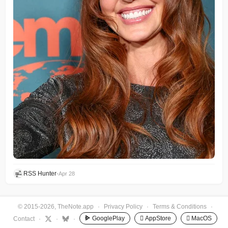
RSS Hunter
•
Apr 28
© 2015-2026, TheNote.app
·
Privacy Policy
·
Terms & Conditions
·
GooglePlay
 AppStore
 MacOS
Contact
·
·
·