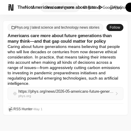

TheNote
Americans care more about futu...
Products
Agents
English
GooglePlay
AppStore
Phys.org | latest science and technology news stories
Follow
Americans care more about future generations than
many think—and that gap could matter for policy
Caring about future generations means believing that people 
who will live decades or centuries from now deserve ethical 
consideration. In practice, that means taking their interests 
into account when making all kinds of decisions across a 
range of issues—from aggressively cutting carbon emissions 
to investing in pandemic preparedness initiatives and 
regulating powerful emerging technologies, such as artificial 
intelligence.
https://phys.org/news/2026-05-americans-future-generations-gap-policy.html
phys.org
RSS Hunter
•
May 1