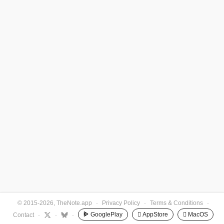
© 2015-2026, TheNote.app
·
Privacy Policy
·
Terms & Conditions
·
GooglePlay
 AppStore
 MacOS
Contact
·
·
·