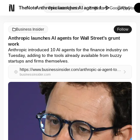

TheNote
Anthropic launches AI agents f...
Products
Agents
English
GooglePlay
AppStore
Business Insider
Follow
Anthropic launches AI agents for Wall Street's grunt
work
Anthropic introduced 10 AI agents for the finance industry on 
Tuesday, adding to the tools already available from buzzy 
startups and firms themselves.
https://www.businessinsider.com/anthropic-ai-agent-tool-wall-street-finance-bank-2026-5
businessinsider.com