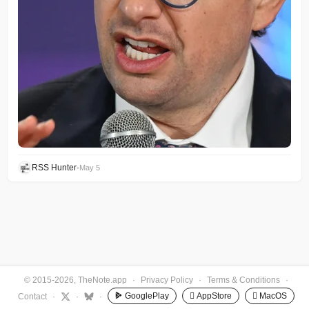
RSS Hunter
•
May 5
© 2015-2026, TheNote.app
·
Privacy Policy
·
Terms & Conditions
·
GooglePlay
 AppStore
 MacOS
Contact
·
·
·