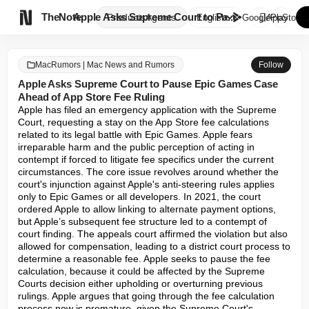

TheNote
Apple Asks Supreme Court to Pa...
Products
Agents
English
GooglePlay
AppStore
MacRumors | Mac News and Rumors
Follow
Apple Asks Supreme Court to Pause Epic Games Case
Ahead of App Store Fee Ruling
Apple has filed an emergency application with the Supreme 
Court, requesting a stay on the App Store fee calculations 
related to its legal battle with Epic Games. Apple fears 
irreparable harm and the public perception of acting in 
contempt if forced to litigate fee specifics under the current 
circumstances. The core issue revolves around whether the 
court's injunction against Apple's anti-steering rules applies 
only to Epic Games or all developers. In 2021, the court 
ordered Apple to allow linking to alternate payment options, 
but Apple’s subsequent fee structure led to a contempt of 
court finding. The appeals court affirmed the violation but also 
allowed for compensation, leading to a district court process to 
determine a reasonable fee. Apple seeks to pause the fee 
calculation, because it could be affected by the Supreme 
Courts decision either upholding or overturning previous 
rulings. Apple argues that going through the fee calculation 
process now is premature, given the Supreme Court's 