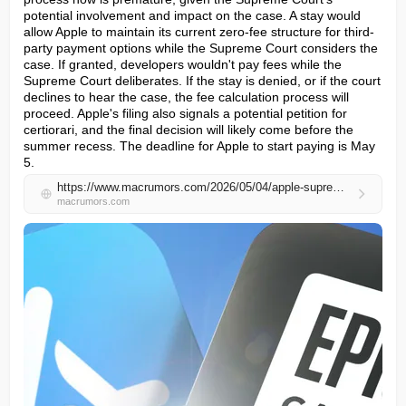
potential involvement and impact on the case. A stay would 
allow Apple to maintain its current zero-fee structure for third-
party payment options while the Supreme Court considers the 
case. If granted, developers wouldn't pay fees while the 
Supreme Court deliberates. If the stay is denied, or if the court 
declines to hear the case, the fee calculation process will 
proceed. Apple's filing also signals a potential petition for 
certiorari, and the final decision will likely come before the 
summer recess. The deadline for Apple to start paying is May 
5.
https://www.macrumors.com/2026/05/04/apple-supreme-court-app-store-fee-pause/
macrumors.com