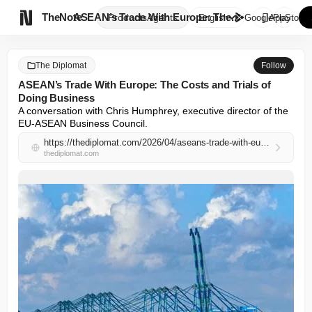

TheNote
ASEAN’s Trade With Europe: The...
Products
Agents
English
GooglePlay
AppStore
The Diplomat
Follow
ASEAN’s Trade With Europe: The Costs and Trials of
Doing Business
A conversation with Chris Humphrey, executive director of the 
EU-ASEAN Business Council.
https://thediplomat.com/2026/04/aseans-trade-with-europe-the-costs-and-trials-of-doing-business/
thediplomat.com