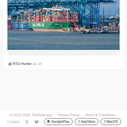
RSS Hunter
•
Apr 28
© 2015-2026, TheNote.app
·
Privacy Policy
·
Terms & Conditions
·
GooglePlay
 AppStore
 MacOS
Contact
·
·
·