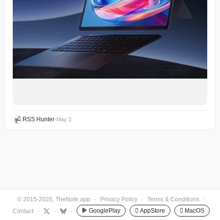
RSS Hunter
•
May 3
© 2015-2026, TheNote.app
·
Privacy Policy
·
Terms & Conditions
·
GooglePlay
 AppStore
 MacOS
Contact
·
·
·