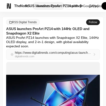

TheNote
ASUS launches ProArt PZ14 with...
Products
Agents
English
GooglePlay
AppStore
RSS Digital Trends
Follow
ASUS launches ProArt PZ14 with 144Hz OLED and
Snapdragon X2 Elite
ASUS ProArt PZ14 launches with Snapdragon X2 Elite, 144Hz 
OLED display, and 2-in-1 design, with global availability 
expected soon.
https://www.digitaltrends.com/computing/asus-launches-proart-pz14-with-144hz-oled-and-snapdragon-x2-elite/
digitaltrends.com