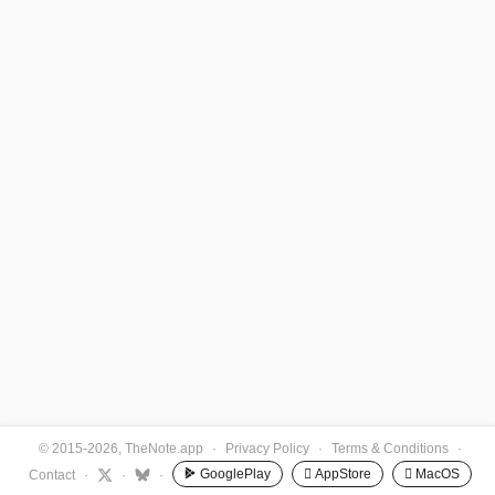
© 2015-2026, TheNote.app
·
Privacy Policy
·
Terms & Conditions
·
GooglePlay
 AppStore
 MacOS
Contact
·
·
·