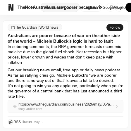

TheNote
Australians are poorer because...
Products
Agents
English
GooglePlay
AppStore
The Guardian | World news
Follow
Australians are poorer because of war on the other side
of the world – Michele Bullock’s logic is hard to fault
In sobering comments, the RBA governor forecasts economic 
malaise due to the global fuel shock. Not recession but higher 
prices, lower growth and wages that don’t keep pace with 
inflation
Get our breaking news email, free app or daily news podcast

As far as rallying cries go, Michele Bullock’s “we are poorer, 
and there is no way out of that” leaves a lot to be desired.

It’s not going to win you any applause, particularly when you’re 
the governor of a central bank that has just announced a third 
rate hike.
https://www.theguardian.com/business/2026/may/05/australians-are-poorer-because-of-war-on-the-other-side-of-the-world-michele-bullocks-logic-is-hard-to-fault
theguardian.com
RSS Hunter
•
May 5