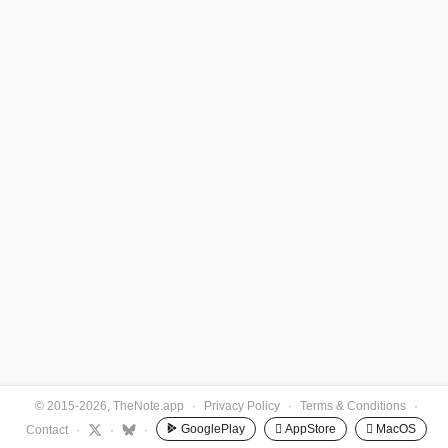
© 2015-2026, TheNote.app
·
Privacy Policy
·
Terms & Conditions
·
GooglePlay
 AppStore
 MacOS
Contact
·
·
·