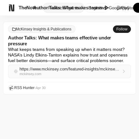

TheNote
Author Talks: What makes teams...
Products
Agents
English
GooglePlay
AppStore
McKinsey Insights & Publications
Follow
Author Talks: What makes teams effective under
pressure
What keeps teams from speaking up when it matters most? 
NASA’s Lindy Elkins-Tanton explains how trust and openness 
fuel better decisions—and surface critical problems sooner.
https://www.mckinsey.com/featured-insights/mckinsey-on-books/author-talks-what-makes-teams-effective-under-pressure
mckinsey.com
RSS Hunter
•
Apr 30