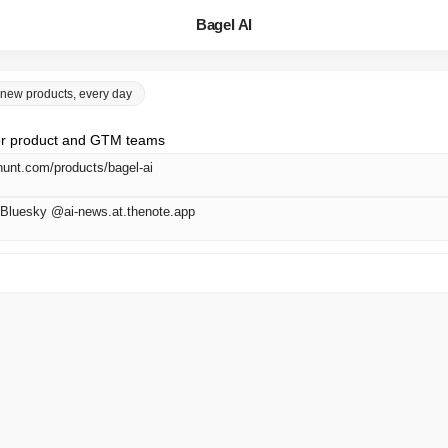
Bagel AI
 new products, every day
 for product and GTM teams
hunt.com/products/bagel-ai
Bluesky @ai-news.at.thenote.app