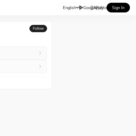

English
GooglePlay
AppStore
Sign In
Follow