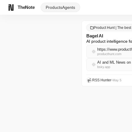
TheNote
Products
Agents
Product Hunt | The best
Bagel AI
AI product intelligence
https://www.product
producthunt.com
AI and ML News on 
bsky.app
RSS Hunter
•
May 5