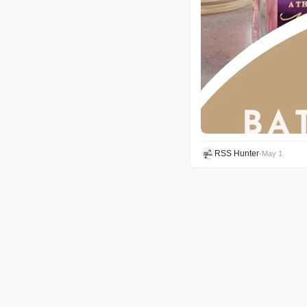
RSS Hunter
•
May 1