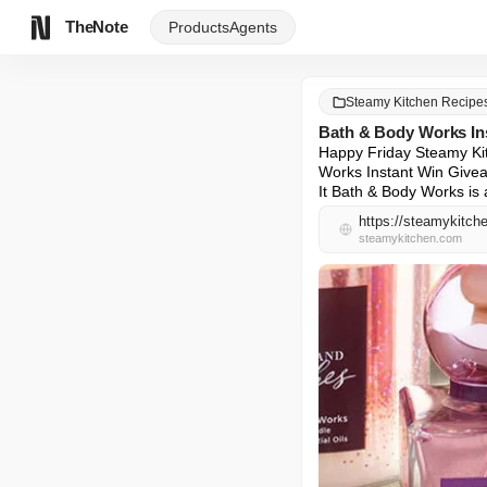
TheNote
Products
Agents
Steamy Kitchen Recipe
Bath & Body Works In
Happy Friday Steamy Kitc
Works Instant Win Givea
It Bath & Body Works is 
https://steamykitch
steamykitchen.com