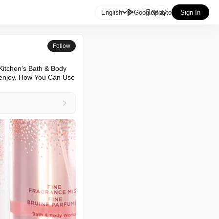

English
GooglePlay
AppStore
Sign In
Follow
Kitchen’s Bath & Body 
 enjoy. How You Can Use 