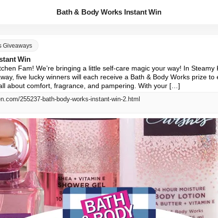
Bath & Body Works Instant Win
s Giveaways
stant Win
hen Fam! We’re bringing a little self-care magic your way! In Steamy 
way, five lucky winners will each receive a Bath & Body Works prize to
all about comfort, fragrance, and pampering. With your […]
en.com/255237-bath-body-works-instant-win-2.html