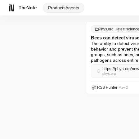
TheNote
Products
Agents
Phys.org | latest scien
Bees can detect viruse
The ability to detect vir
behavior and prevent th
groups, such as bees, an
pathogens across entire 
https://phys.org/ne
phys.org
RSS Hunter
•
May 2