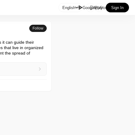

English
GooglePlay
AppStore
Sign In
Follow
it can guide their 
that live in organized 
t the spread of 