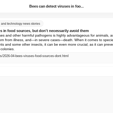
Bees can detect viruses in foo...
ce and technology news stories
s in food sources, but don't necessarily avoid them
uses and other harmful pathogens is highly advantageous for animals, as 
em from illness, and—in severe cases—death. When it comes to species 
ts and some other insects, it can be even more crucial, as it can preven
colonies.
ws/2026-04-bees-viruses-food-sources-dont.html