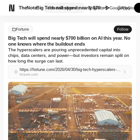

TheNote
Big Tech will spend nearly $70...
Products
Agents
English
GooglePlay
AppStore
Fortune
Follow
Big Tech will spend nearly $700 billion on AI this year. No
one knows where the buildout ends
The hyperscalers are pouring unprecedented capital into 
chips, data centers, and power—but investors remain split on 
how long the surge can last.
https://fortune.com/2026/04/30/big-tech-hyperscalers-will-spend-700-billion-on-ai-infrastructure-this-year-with-no-clear-end-in-sight-eye-on-ai/
fortune.com