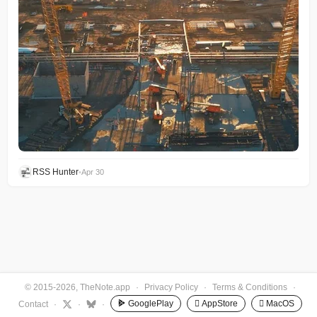
RSS Hunter
•
Apr 30
© 2015-2026, TheNote.app
·
Privacy Policy
·
Terms & Conditions
·
GooglePlay
 AppStore
 MacOS
Contact
·
·
·