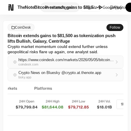

TheNote
Bitcoin extends gains to $81,5...
Products
Agents
English
GooglePlay
AppStore
CoinDesk
Follow
Bitcoin extends gains to $81,500 as tokenization push
lifts Bullish, Galaxy, Centrifuge
Crypto market momentum could extend further unless 
geopolitical risks flare up again, one analyst said.
https://www.coindesk.com/markets/2026/05/05/bitcoin-extends-gains-to-usd81-500-as-tokenization-push-lifts-bullish-galaxy-centrifuge
coindesk.com
Crypto News on Bluesky @crypto.at.thenote.app
bsky.app