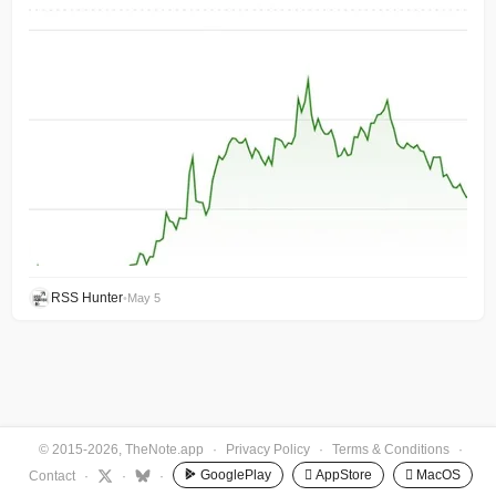
RSS Hunter
•
May 5
© 2015-2026, TheNote.app
·
Privacy Policy
·
Terms & Conditions
·
GooglePlay
 AppStore
 MacOS
Contact
·
·
·