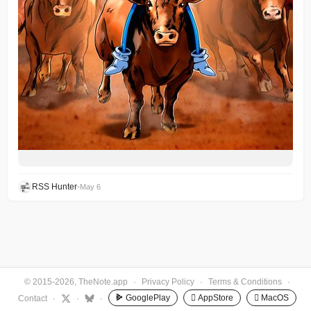
RSS Hunter
•
May 6
© 2015-2026, TheNote.app
·
Privacy Policy
·
Terms & Conditions
·
GooglePlay
 AppStore
 MacOS
Contact
·
·
·