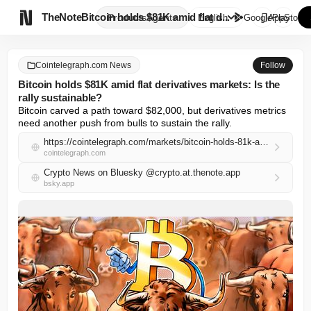

TheNote
Bitcoin holds $81K amid flat d...
Products
Agents
English
GooglePlay
AppStore
Cointelegraph.com News
Follow
Bitcoin holds $81K amid flat derivatives markets: Is the
rally sustainable?
Bitcoin carved a path toward $82,000, but derivatives metrics 
need another push from bulls to sustain the rally.
https://cointelegraph.com/markets/bitcoin-holds-81k-amid-flat-derivatives-markets-is-the-rally-sustainable
cointelegraph.com
Crypto News on Bluesky @crypto.at.thenote.app
bsky.app