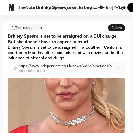

TheNote
Britney Spears is set to be ar...
Products
Agents
English
GooglePlay
AppStore
The Independent
Follow
Britney Spears is set to be arraigned on a DUI charge.
But she doesn't have to appear in court
Britney Spears is set to be arraigned in a Southern California 
courtroom Monday after being charged with driving under the 
influence of alcohol and drugs
https://www.independent.co.uk/news/world/americas/britney-spears-ventura-county-ventura-los-angeles-county-bmw-b2969922.html
independent.co.uk