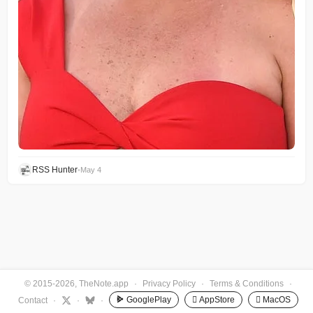
RSS Hunter
•
May 4
© 2015-2026, TheNote.app
·
Privacy Policy
·
Terms & Conditions
·
GooglePlay
 AppStore
 MacOS
Contact
·
·
·