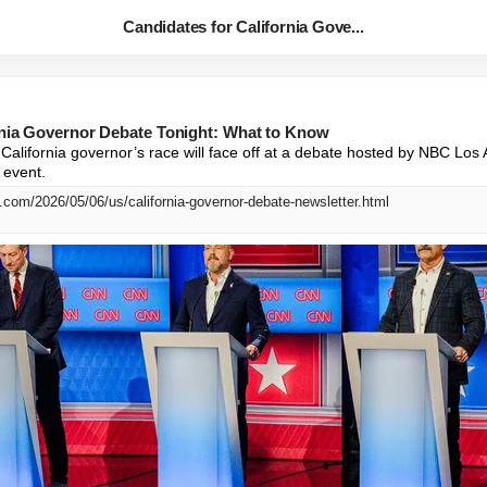
Candidates for California Gove...
rnia Governor Debate Tonight: What to Know
California governor’s race will face off at a debate hosted by NBC Los
 event.
.com/2026/05/06/us/california-governor-debate-newsletter.html