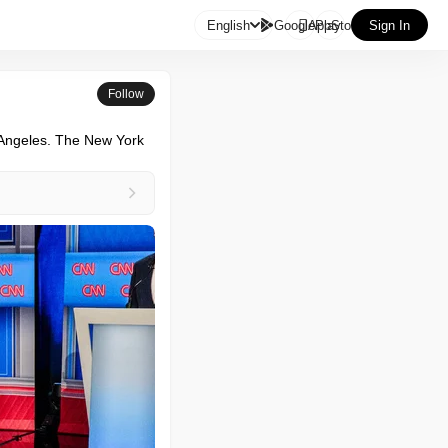

English
GooglePlay
AppStore
Sign In
Follow
 Angeles. The New York 