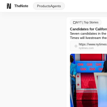
TheNote
Products
Agents
NYT | Top Stories
Candidates for Califo
Seven candidates in the 
Times will livestream the
https://www.nytimes
nytimes.com