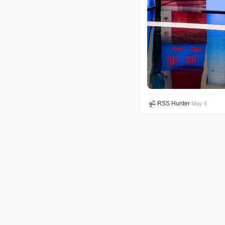
RSS Hunter
•
May 6