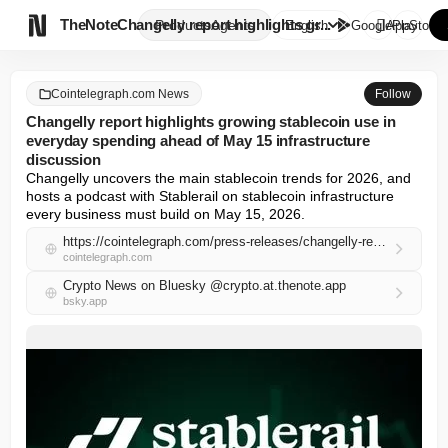

TheNote
Changelly report highlights gr...
Products
Agents
English
GooglePlay
AppStore
Cointelegraph.com News
Follow
Changelly report highlights growing stablecoin use in
everyday spending ahead of May 15 infrastructure
discussion
Changelly uncovers the main stablecoin trends for 2026, and 
hosts a podcast with Stablerail on stablecoin infrastructure 
every business must build on May 15, 2026.
https://cointelegraph.com/press-releases/changelly-report-highlights-growing-stablecoin-use-in-everyday-spending-ahead-of-may-15-infrastructure-discussion
cointelegraph.com
Crypto News on Bluesky @crypto.at.thenote.app
bsky.app