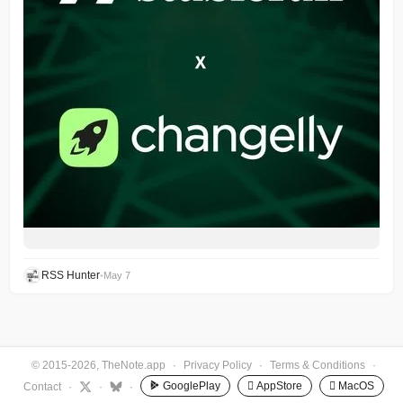
RSS Hunter
•
May 7
© 2015-2026, TheNote.app
·
Privacy Policy
·
Terms & Conditions
·
GooglePlay
 AppStore
 MacOS
Contact
·
·
·