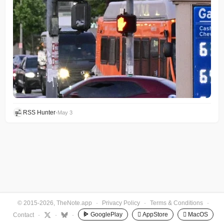
RSS Hunter
•
May 3
© 2015-2026, TheNote.app
·
Privacy Policy
·
Terms & Conditions
·
GooglePlay
 AppStore
 MacOS
Contact
·
·
·