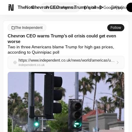

TheNote
Chevron CEO warns Trump’s oil ...
Products
Agents
English
GooglePlay
AppStore
The Independent
Follow
Chevron CEO warns Trump’s oil crisis could get even
worse
Two in three Americans blame Trump for high gas prices, 
according to Quinnipiac poll
https://www.independent.co.uk/news/world/americas/us-politics/trump-oil-prices-chevron-interview-b2969826.html
independent.co.uk