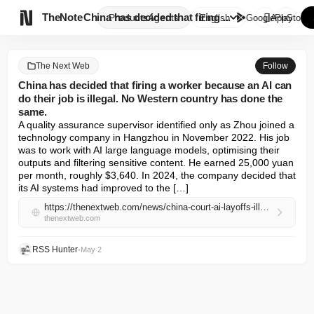

TheNote
China has decided that firing ...
Products
Agents
English
GooglePlay
AppStore
The Next Web
Follow
China has decided that firing a worker because an AI can
do their job is illegal. No Western country has done the
same.
A quality assurance supervisor identified only as Zhou joined a 
technology company in Hangzhou in November 2022. His job 
was to work with AI large language models, optimising their 
outputs and filtering sensitive content. He earned 25,000 yuan 
per month, roughly $3,640. In 2024, the company decided that 
its AI systems had improved to the […]
https://thenextweb.com/news/china-court-ai-layoffs-illegal-labor-law
thenextweb.com
RSS Hunter
•
May 2