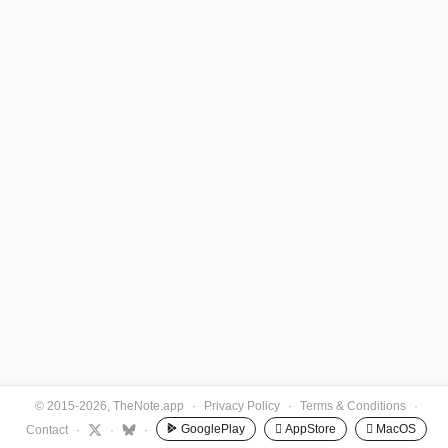
© 2015-2026, TheNote.app
·
Privacy Policy
·
Terms & Conditions
·
GooglePlay
 AppStore
 MacOS
Contact
·
·
·