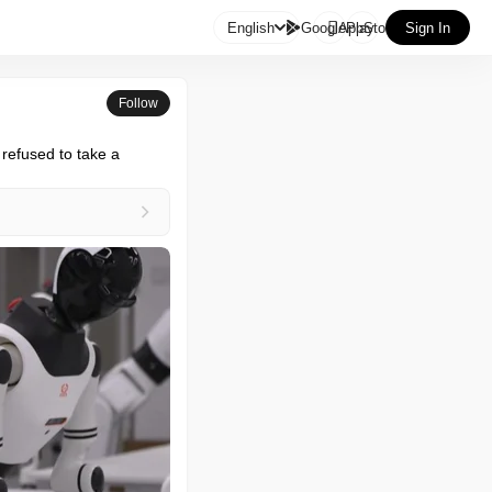

English
GooglePlay
AppStore
Sign In
Follow
 refused to take a 