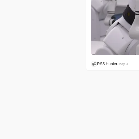
RSS Hunter
•
May 3