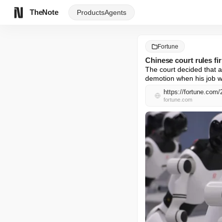
TheNote
Products
Agents
Fortune
Chinese court rules fi
The court decided that a 
demotion when his job w
https://fortune.com/
fortune.com