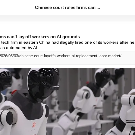
Chinese court rules firms can’...
rms can’t lay off workers on AI grounds
tech firm in eastern China had illegally fired one of its workers after he
as automated by AI.
2026/05/03/chinese-court-layoffs-workers-ai-replacement-labor-market/