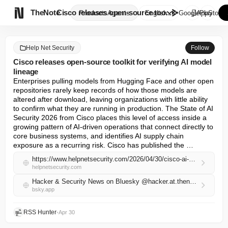

TheNote
Cisco releases open-source too...
Products
Agents
English
GooglePlay
AppStore
Help Net Security
Follow
Cisco releases open-source toolkit for verifying AI model
lineage
Enterprises pulling models from Hugging Face and other open 
repositories rarely keep records of how those models are 
altered after download, leaving organizations with little ability 
to confirm what they are running in production. The State of AI 
Security 2026 from Cisco places this level of access inside a 
growing pattern of AI-driven operations that connect directly to 
core business systems, and identifies AI supply chain 
exposure as a recurring risk. Cisco has published the …
https://www.helpnetsecurity.com/2026/04/30/cisco-ai-model-provenance-kit/
helpnetsecurity.com
Hacker & Security News on Bluesky @hacker.at.thenote.app
bsky.app
RSS Hunter
•
Apr 30