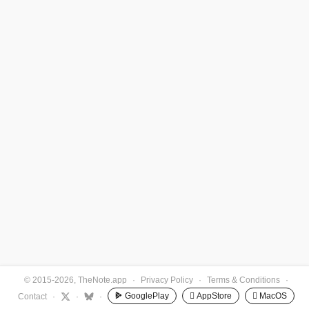
© 2015-2026, TheNote.app
·
Privacy Policy
·
Terms & Conditions
·
GooglePlay
 AppStore
 MacOS
Contact
·
·
·