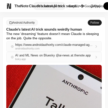

TheNote
Claude’s latest AI trick sound...
Products
Agents
English
GooglePlay
AppStore
Android Authority
Follow
Claude’s latest AI trick sounds weirdly human
The new 'dreaming' feature doesn't mean Claude is sleeping 
on the job. Quite the opposite.
https://www.androidauthority.com/claude-managed-agents-dreaming-3664455/
androidauthority.com
AI and ML News on Bluesky @ai-news.at.thenote.app
bsky.app