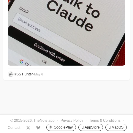
RSS Hunter
•
May 6
© 2015-2026, TheNote.app
·
Privacy Policy
·
Terms & Conditions
·
GooglePlay
 AppStore
 MacOS
Contact
·
·
·