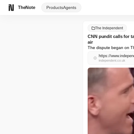
TheNote
Products
Agents
The Independent
CNN pundit calls for t
air
The dispute began on Th
independent.co.uk