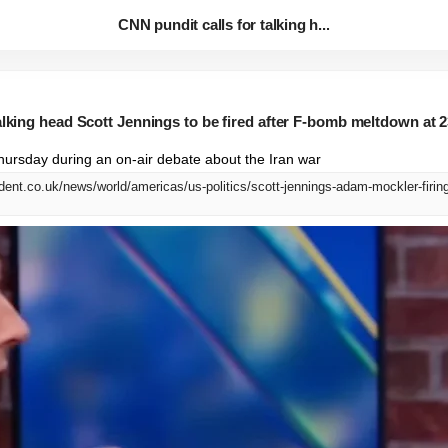
CNN pundit calls for talking h...
alking head Scott Jennings to be fired after F-bomb meltdown at 2
ursday during an on-air debate about the Iran war