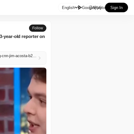

English
GooglePlay
AppStore
Sign In
Follow
3-year-old reporter on
https://www.independent.co.uk/news/world/americas/us-politics/scott-jennings-adam-mockler-firing-cnn-jim-acosta-b2969142.html