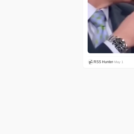
RSS Hunter
•
May 1