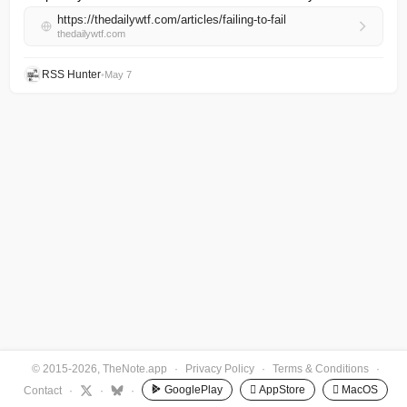
https://thedailywtf.com/articles/failing-to-fail
thedailywtf.com
RSS Hunter
•
May 7
© 2015-2026, TheNote.app
·
Privacy Policy
·
Terms & Conditions
·
GooglePlay
 AppStore
 MacOS
Contact
·
·
·