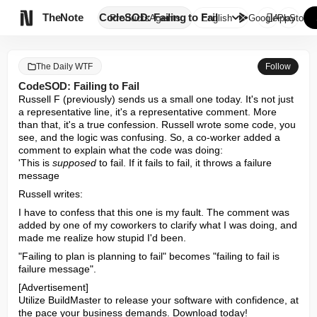

TheNote
CodeSOD: Failing to Fail
Products
Agents
English
GooglePlay
AppStore
The Daily WTF
Follow
CodeSOD: Failing to Fail
Russell F (previously) sends us a small one today. It's not just 
a representative line, it's a representative comment. More 
than that, it's a true confession. Russell wrote some code, you 
see, and the logic was confusing. So, a co-worker added a 
comment to explain what the code was doing:

'This is 
supposed
 to fail. If it fails to fail, it throws a failure 
message
Russell writes:
I have to confess that this one is my fault. The comment was 
added by one of my coworkers to clarify what I was doing, and 
made me realize how stupid I'd been.
"Failing to plan is planning to fail" becomes "failing to fail is 
failure message".
[Advertisement] 

Utilize BuildMaster to release your software with confidence, at 
the pace your business demands. Download today!