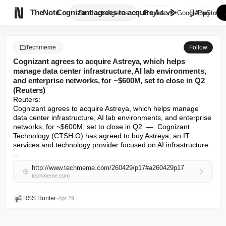

TheNote
Cognizant agrees to acquire As...
Products
Agents
English
GooglePlay
AppStore
Techmeme
Follow
Cognizant agrees to acquire Astreya, which helps
manage data center infrastructure, AI lab environments,
and enterprise networks, for ~$600M, set to close in Q2
(Reuters)
Reuters: 

Cognizant agrees to acquire Astreya, which helps manage 
data center infrastructure, AI lab environments, and enterprise 
networks, for ~$600M, set to close in Q2  —  Cognizant 
Technology (CTSH.O) has agreed to buy Astreya, an IT 
services and technology provider focused on AI infrastructure 
…
http://www.techmeme.com/260429/p17#a260429p17
techmeme.com
RSS Hunter
•
Apr 29