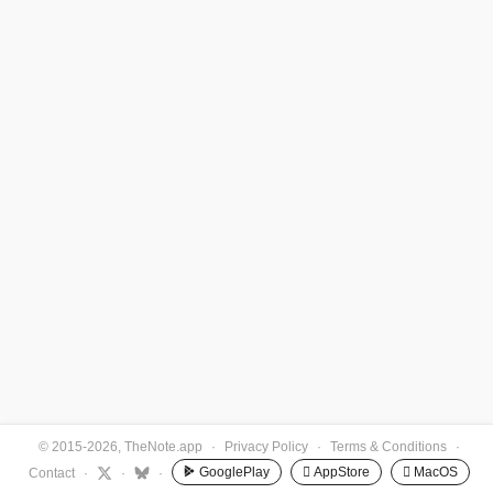
© 2015-2026, TheNote.app
·
Privacy Policy
·
Terms & Conditions
·
GooglePlay
 AppStore
 MacOS
Contact
·
·
·