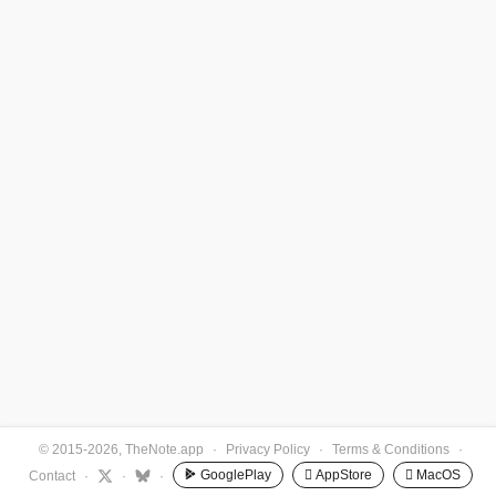
© 2015-2026, TheNote.app
·
Privacy Policy
·
Terms & Conditions
·
GooglePlay
 AppStore
 MacOS
Contact
·
·
·