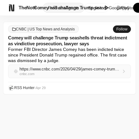

TheNote
Comey will challenge Trump sea...
Products
Agents
English
GooglePlay
AppStore
CNBC | US Top News and Analysis
Follow
Comey will challenge Trump seashells threat indictment
as vindictive prosecution, lawyer says
Former FBI Director James Comey has been indicted twice 
since President Donald Trump regained office. The first case 
was dismissed by a judge.
https://www.cnbc.com/2026/04/29/james-comey-trump-threat-indictment-seashells.html
cnbc.com
RSS Hunter
•
Apr 29