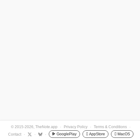
© 2015-2026, TheNote.app
·
Privacy Policy
·
Terms & Conditions
·
GooglePlay
 AppStore
 MacOS
Contact
·
·
·