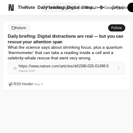

TheNote
Daily briefing: Digital distra...
Products
Agents
English
GooglePlay
AppStore
Nature
Follow
Daily briefing: Digital distractions are real — but you can
rescue your attention span
What the science says about shrinking focus, plus a quantum 
‘thermometer’ that can take a reading inside a cell and a 
celebrity-whale rescue that went very wrong.
https://www.nature.com/articles/d41586-026-01498-5
nature.com
RSS Hunter
•
May 6