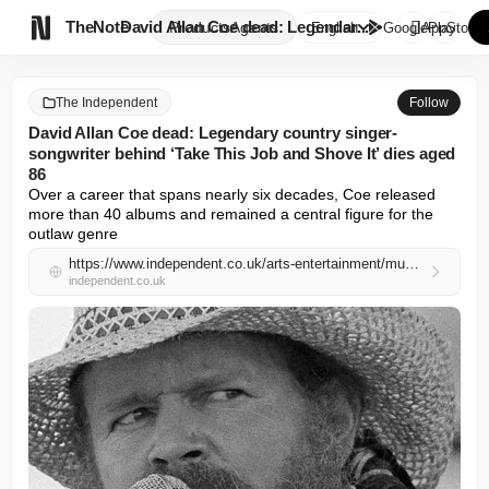

TheNote
David Allan Coe dead: Legendar...
Products
Agents
English
GooglePlay
AppStore
The Independent
Follow
David Allan Coe dead: Legendary country singer-
songwriter behind ‘Take This Job and Shove It’ dies aged
86
Over a career that spans nearly six decades, Coe released 
more than 40 albums and remained a central figure for the 
outlaw genre
https://www.independent.co.uk/arts-entertainment/music/news/david-allan-coe-death-cause-age-songs-b2967795.html
independent.co.uk