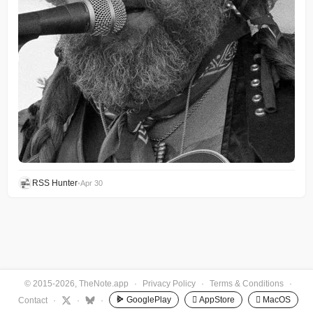
RSS Hunter
•
Apr 30
© 2015-2026, TheNote.app
·
Privacy Policy
·
Terms & Conditions
·
GooglePlay
 AppStore
 MacOS
Contact
·
·
·