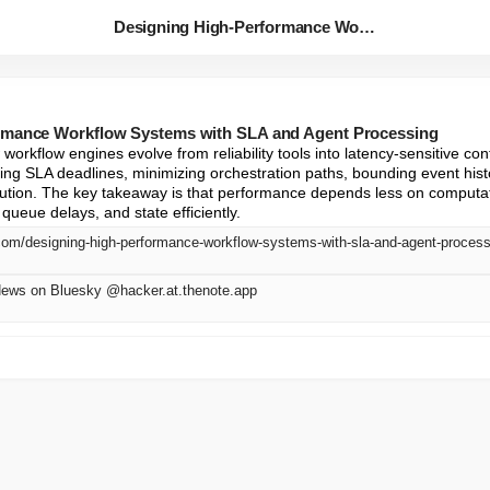
Designing High-Performance Wor...
rmance Workflow Systems with SLA and Agent Processing
workflow engines evolve from reliability tools into latency-sensitive contr
ing SLA deadlines, minimizing orchestration paths, bounding event histo
cution. The key takeaway is that performance depends less on computa
ueue delays, and state efficiently.
com/designing-high-performance-workflow-systems-with-sla-and-agent-proces
News on Bluesky @hacker.at.thenote.app