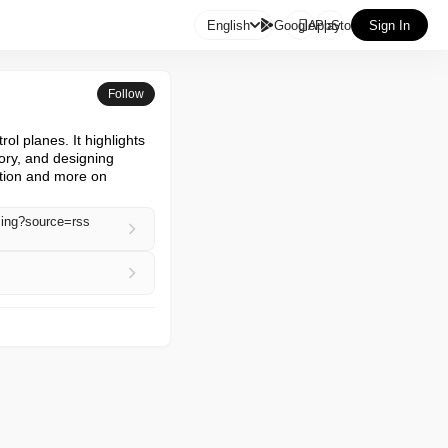

English
GooglePlay
AppStore
Sign In
Follow
ol planes. It highlights 
ry, and designing 
tion and more on 
sing?source=rss