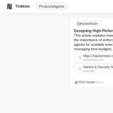
TheNote
Products
Agents
HackerNoon
Designing High-Perfo
This article explains how 
the importance of enforc
agents for scalable exe
managing time budgets, q
https://hackernoon.
hackernoon.com
Hacker & Security 
bsky.app
RSS Hunter
•
May 3