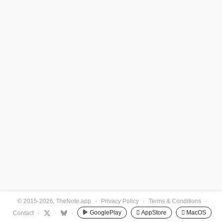
© 2015-2026, TheNote.app
·
Privacy Policy
·
Terms & Conditions
·
GooglePlay
 AppStore
 MacOS
Contact
·
·
·