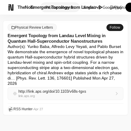

TheNote
Emergent Topology from Landau ...
Products
Agents
English
GooglePlay
AppStore
Physical Review Letters
Follow
Emergent Topology from Landau Level Mixing in
Quantum Hall-Superconductor Nanostructures
Author(s): Yuriko Baba, Alfredo Levy Yeyati, and Pablo Burset 

We demonstrate the emergence of novel topological phases in 
quantum Hall-superconductor hybrid structures driven by 
Landau-level mixing and spin-orbit coupling. For a narrow 
superconducting stripe atop a two-dimensional electron gas, 
hybridization of chiral Andreev edge states yields a rich phase 
di… [Phys. Rev. Lett. 136, 176601] Published Mon Apr 27, 
2026
http://link.aps.org/doi/10.1103/v68s-tgxs
link.aps.org
RSS Hunter
•
Apr 27