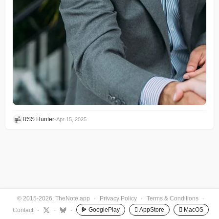
RSS Hunter
•
Apr 15, 2025
© 2015-2026, TheNote.app
·
Privacy Policy
·
Terms & Conditions
·
GooglePlay
 AppStore
 MacOS
Contact
·
·
·