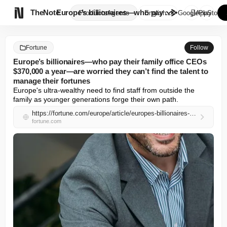

TheNote
Europe’s billionaires—who pay ...
Products
Agents
English
GooglePlay
AppStore
Fortune
Follow
Europe’s billionaires—who pay their family office CEOs
$370,000 a year—are worried they can’t find the talent to
manage their fortunes
Europe's ultra-wealthy need to find staff from outside the 
family as younger generations forge their own path.
https://fortune.com/europe/article/europes-billionaires-who-pay-their-family-office-ceos-370000-a-year-are-worried-they-cant-find-the-talent-to-manage-their-fortunes/
fortune.com