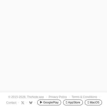
© 2015-2026, TheNote.app
·
Privacy Policy
·
Terms & Conditions
·
GooglePlay
 AppStore
 MacOS
Contact
·
·
·