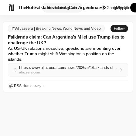

TheNote
Falklands claim: Can Argentina...
Products
Agents
English
GooglePlay
AppStore
Al Jazeera | Breaking News, World News and Video
Follow
Falklands claim: Can Argentina’s Milei use Trump ties to
challenge the UK?
As US-UK relations nosedive, questions are mounting over 
whether Trump might shift Washington's position on the 
islands.
https://www.aljazeera.com/news/2026/5/1/falklands-claim-can-argentinas-milei-use-trump-ties-to-challenge-the-uk?traffic_source=rss
aljazeera.com
RSS Hunter
•
May 1