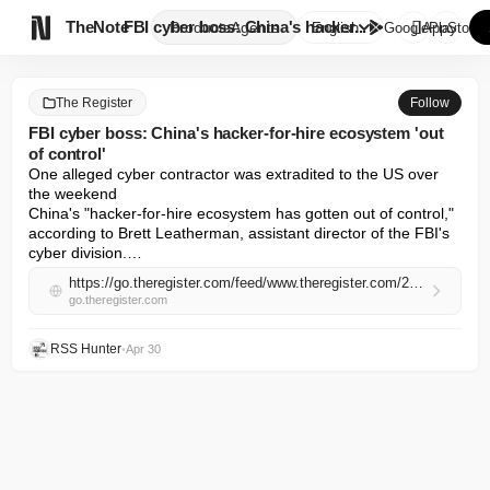

TheNote
FBI cyber boss: China's hacker...
Products
Agents
English
GooglePlay
AppStore
The Register
Follow
FBI cyber boss: China's hacker-for-hire ecosystem 'out
of control'
One alleged cyber contractor was extradited to the US over 
the weekend 

China's "hacker-for-hire ecosystem has gotten out of control," 
according to Brett Leatherman, assistant director of the FBI's 
cyber division.…
https://go.theregister.com/feed/www.theregister.com/2026/04/30/fbi_cyber_boss_chinas_hackerforhire/
go.theregister.com
RSS Hunter
•
Apr 30