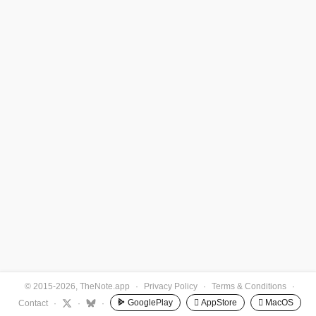
© 2015-2026, TheNote.app
·
Privacy Policy
·
Terms & Conditions
·
GooglePlay
 AppStore
 MacOS
Contact
·
·
·