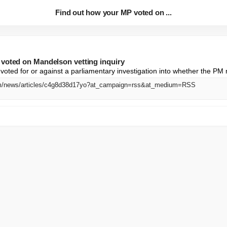
Find out how your MP voted on ...
voted on Mandelson vetting inquiry
oted for or against a parliamentary investigation into whether the P
om/news/articles/c4g8d38d17yo?at_campaign=rss&at_medium=RSS