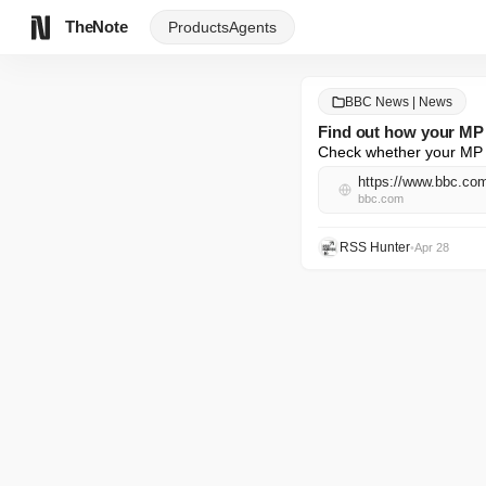
TheNote
Products
Agents
BBC News | News
Find out how your MP 
Check whether your MP v
https://www.bbc.c
bbc.com
RSS Hunter
•
Apr 28