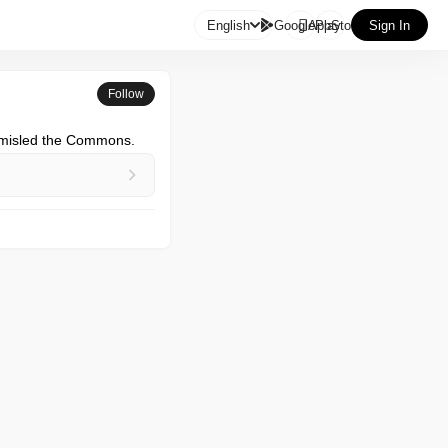

English
GooglePlay
AppStore
Sign In
Follow
M misled the Commons.