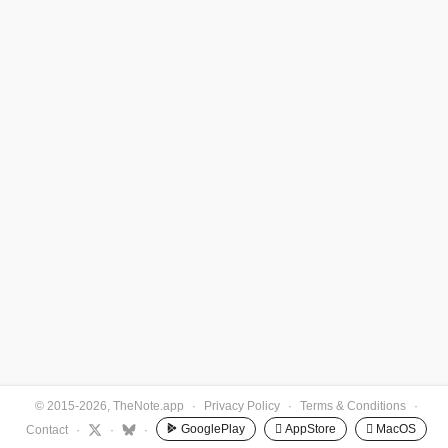
© 2015-2026, TheNote.app
·
Privacy Policy
·
Terms & Conditions
·
GooglePlay
 AppStore
 MacOS
Contact
·
·
·