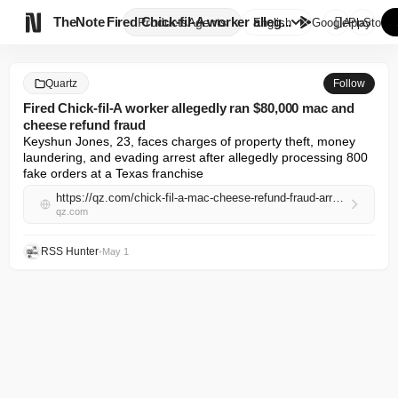

TheNote
Fired Chick-fil-A worker alleg...
Products
Agents
English
GooglePlay
AppStore
Quartz
Follow
Fired Chick-fil-A worker allegedly ran $80,000 mac and
cheese refund fraud
Keyshun Jones, 23, faces charges of property theft, money 
laundering, and evading arrest after allegedly processing 800 
fake orders at a Texas franchise
https://qz.com/chick-fil-a-mac-cheese-refund-fraud-arrest-050126
qz.com
RSS Hunter
•
May 1